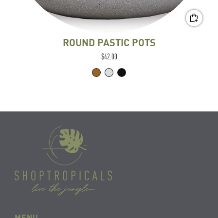
ROUND PASTIC POTS
$42.00
MENU