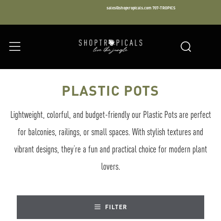
sales@shoptropicals.com
707-TROPICS
Facebook
Instagram
LinkedIn
Sear
Menu
PLASTIC POTS
Lightweight, colorful, and budget-friendly our Plastic Pots are perfect
for balconies, railings, or small spaces. With stylish textures and
vibrant designs, they’re a fun and practical choice for modern plant
lovers.
FILTER