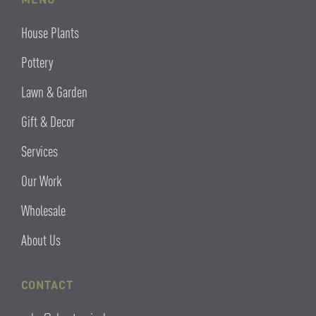
House Plants
Pottery
Lawn & Garden
Gift & Decor
Services
Our Work
Wholesale
About Us
CONTACT