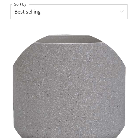
Sort by