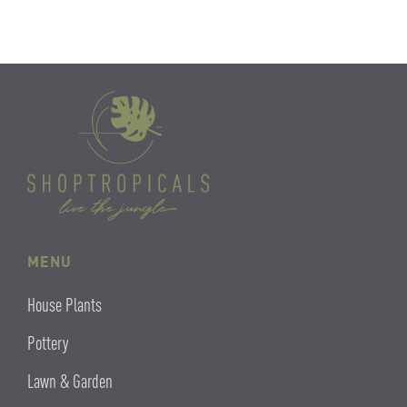
MENU
House Plants
Pottery
Lawn & Garden