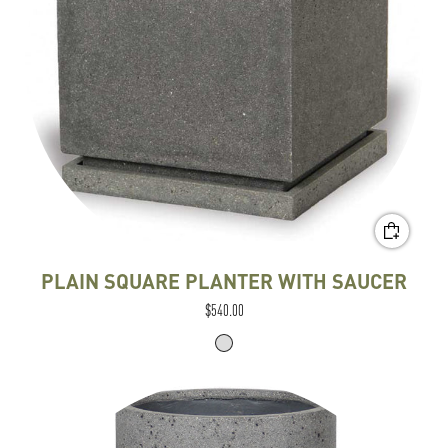
PLAIN SQUARE PLANTER WITH SAUCER
$540.00