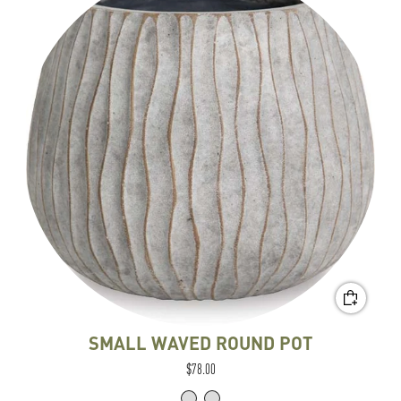
SMALL WAVED ROUND POT
$78.00