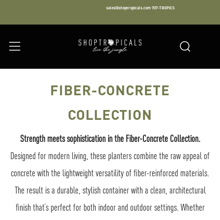
sales@shoptropicals.com
707-TROPICS
Facebook
Instagram
LinkedIn
Sear
Menu
FIBER-CONCRETE
COLLECTION
Strength meets sophistication in the Fiber-Concrete Collection.
Designed for modern living, these planters combine the raw appeal of
concrete with the lightweight versatility of fiber-reinforced materials.
The result is a durable, stylish container with a clean, architectural
finish that’s perfect for both indoor and outdoor settings. Whether