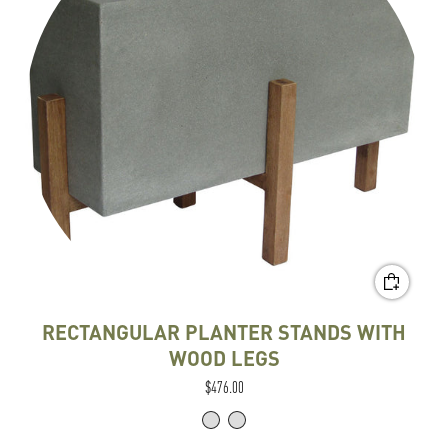
RECTANGULAR PLANTER STANDS WITH
WOOD LEGS
$476.00