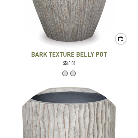
BARK TEXTURE BELLY POT
$560.00