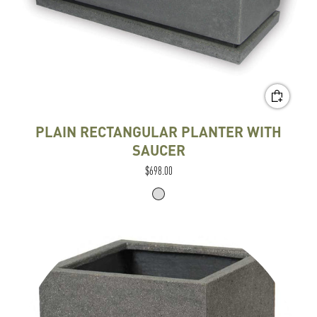
PLAIN RECTANGULAR PLANTER WITH
SAUCER
$698.00