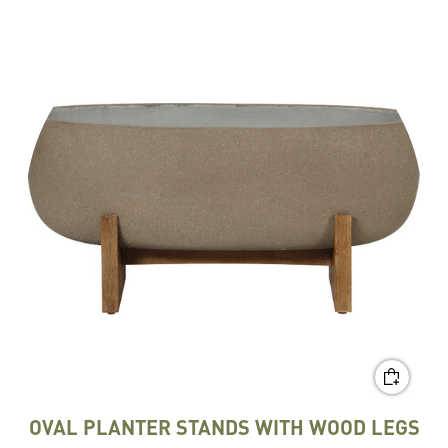
OVAL PLANTER STANDS WITH WOOD LEGS