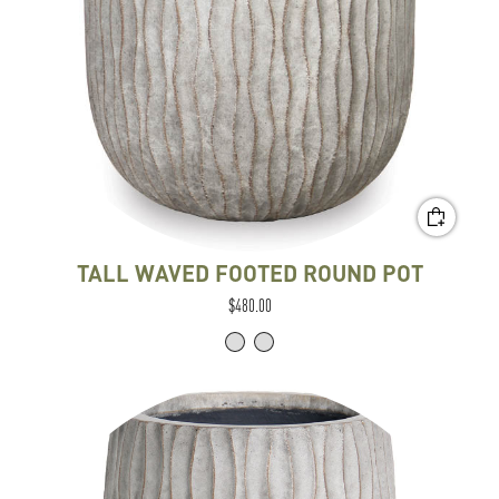
TALL WAVED FOOTED ROUND POT
$480.00