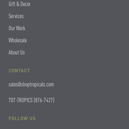
Gift & Decor
Services
Our Work
Wholesale
About Us
CONTACT
sales@shoptropicals.com
707-TROPICS (876-7427)
FOLLOW US