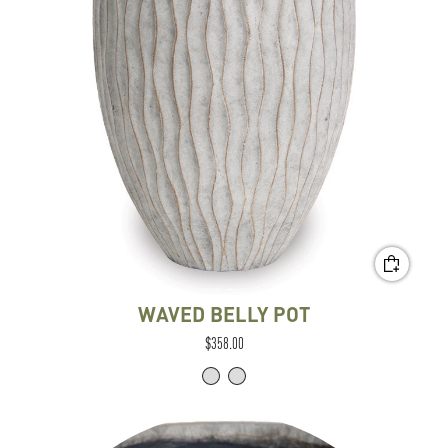
WAVED BELLY POT
$358.00