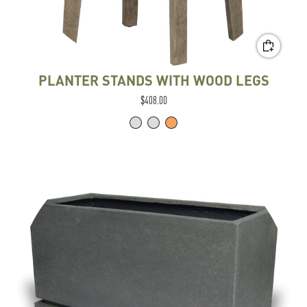
PLANTER STANDS WITH WOOD LEGS
$408.00