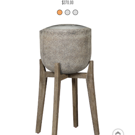
$370.00