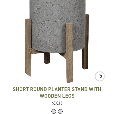
SHORT ROUND PLANTER STAND WITH
WOODEN LEGS
$330.00