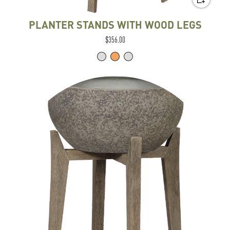
PLANTER STANDS WITH WOOD LEGS
$356.00