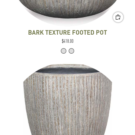
BARK TEXTURE FOOTED POT
$418.00