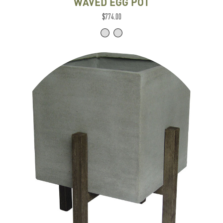
WAVED EGG POT
$774.00