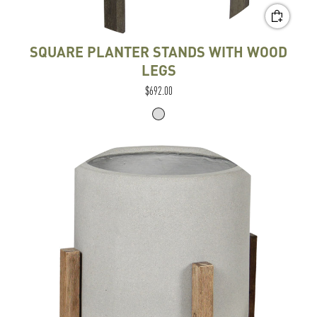
SQUARE PLANTER STANDS WITH WOOD
LEGS
$692.00