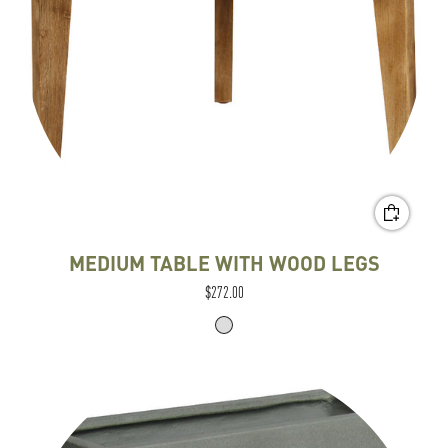
MEDIUM TABLE WITH WOOD LEGS
$272.00