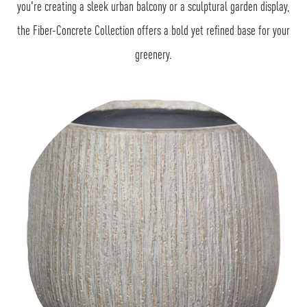
you're creating a sleek urban balcony or a sculptural garden display,
the Fiber-Concrete Collection offers a bold yet refined base for your
greenery.