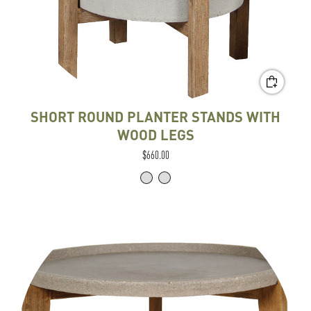
SHORT ROUND PLANTER STANDS WITH
WOOD LEGS
$660.00