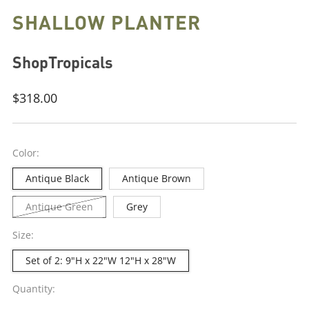
SHALLOW PLANTER
ShopTropicals
Regular
$318.00
price
Color:
Antique Black
Antique Brown
Antique Green
Grey
Size:
Set of 2: 9"H x 22"W 12"H x 28"W
Quantity: