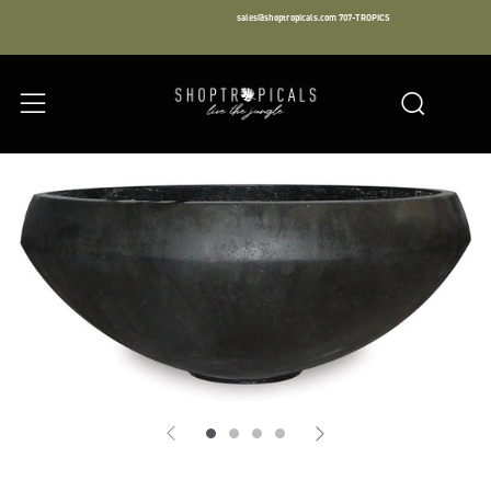
sales@shoptropicals.com
707-TROPICS
Facebook
Instagram
LinkedIn
Sear
Menu