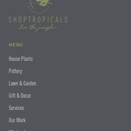
MENU
House Plants
Pottery
Lawn & Garden
Gift & Decor
Services
Our Work