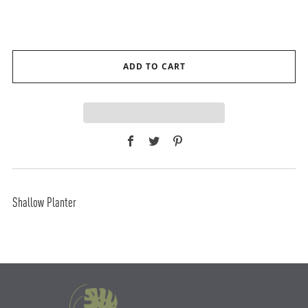
ADD TO CART
Facebook
Twitter
Pinterest
Shallow Planter