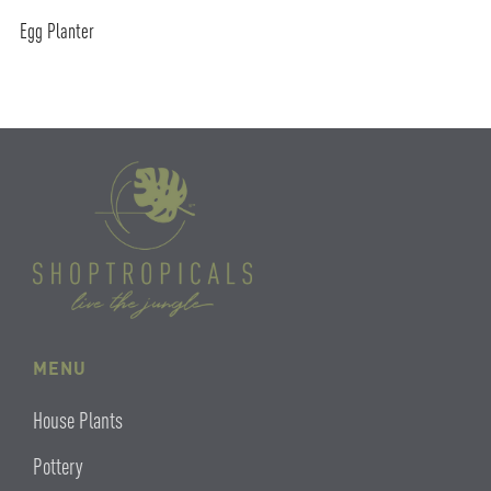
Egg Planter
MENU
House Plants
Pottery