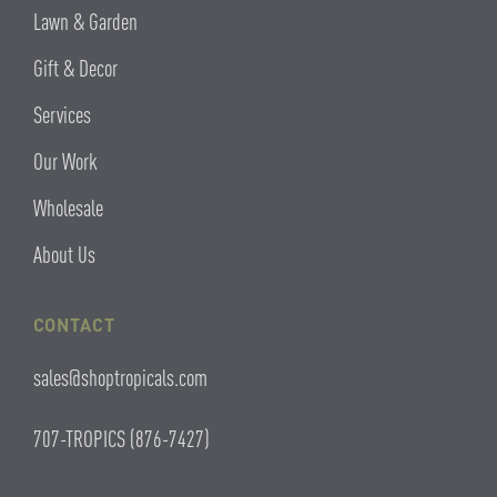
Lawn & Garden
Gift & Decor
Services
Our Work
Wholesale
About Us
CONTACT
sales@shoptropicals.com
707-TROPICS (876-7427)