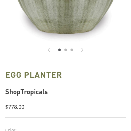
EGG PLANTER
ShopTropicals
Regular
$778.00
price
Color: