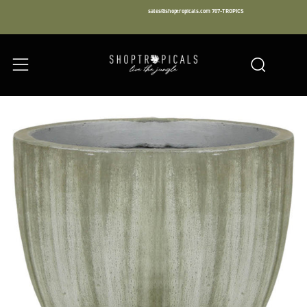
sales@shoptropicals.com
707-TROPICS
Facebook
Instagram
LinkedIn
Sear
Menu