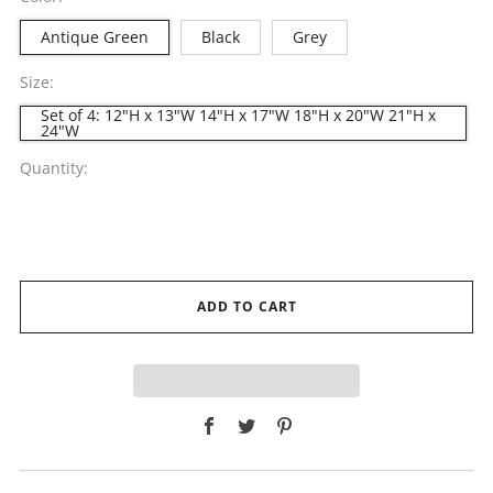
Antique Green
Black
Grey
Size:
Set of 4: 12"H x 13"W 14"H x 17"W 18"H x 20"W 21"H x
24"W
Quantity:
ADD TO CART
Facebook
Twitter
Pinterest