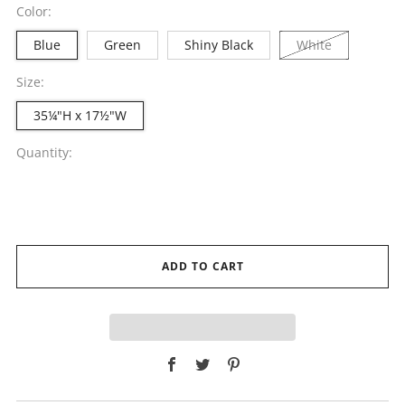
Color:
Blue
Green
Shiny Black
White
Size:
35¼"H x 17½"W
Quantity:
ADD TO CART
Facebook
Twitter
Pinterest