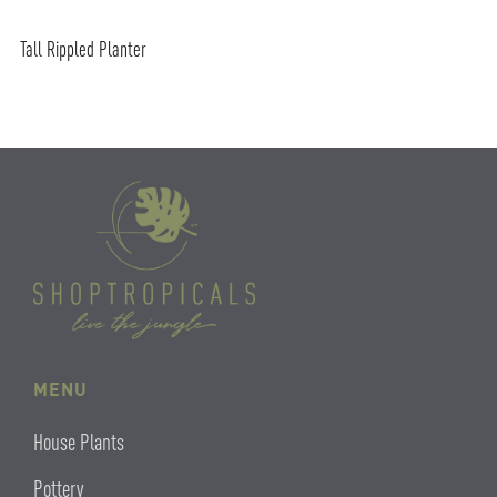
Tall Rippled Planter
MENU
House Plants
Pottery