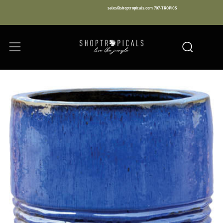
sales@shoptropicals.com
707-TROPICS
Facebook
Instagram
LinkedIn
Sear
Menu