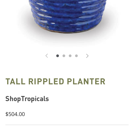
TALL RIPPLED PLANTER
ShopTropicals
Regular
$504.00
price