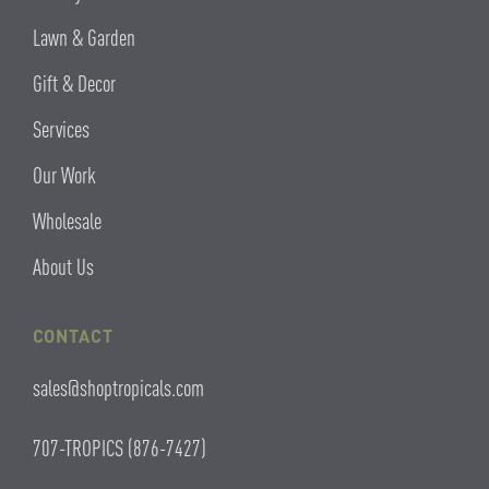
Lawn & Garden
Gift & Decor
Services
Our Work
Wholesale
About Us
CONTACT
sales@shoptropicals.com
707-TROPICS (876-7427)