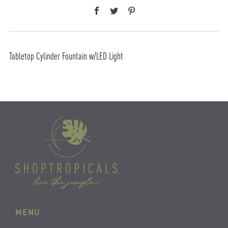
Facebook
Twitter
Pinterest
Tabletop Cylinder Fountain w/LED Light
MENU