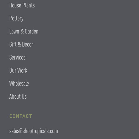
House Plants
Pottery
Lawn & Garden
Gift & Decor
Services
Our Work
Wholesale
About Us
CONTACT
sales@shoptropicals.com