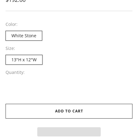
price
Color:
White Stone
Size:
13"H x 12"W
Quantity:
ADD TO CART