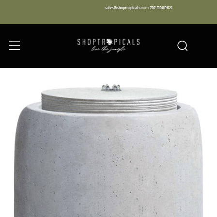
sales@shoptropicals.com
707-TROPICS
Facebook
Instagram
LinkedIn
Sear
Menu