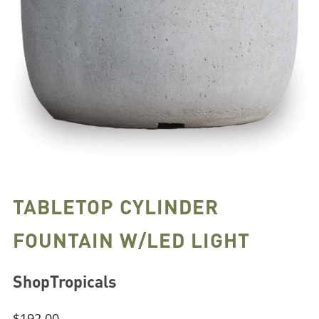
TABLETOP CYLINDER
FOUNTAIN W/LED LIGHT
ShopTropicals
Regular
$192.00