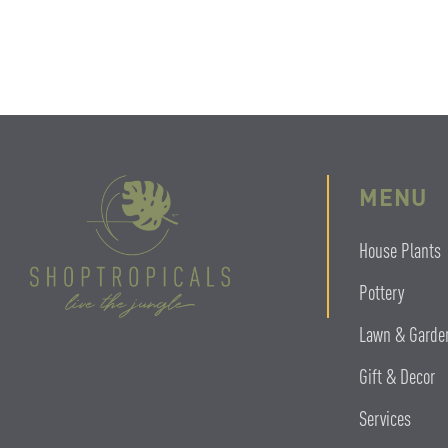
MENU
House Plants
Pottery
Lawn & Garde
Gift & Decor
Services