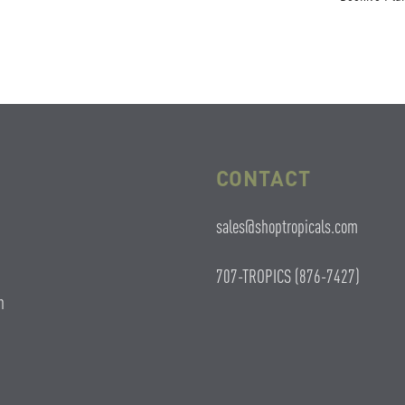
CONTACT
sales@shoptropicals.com
707-TROPICS (876-7427)
n