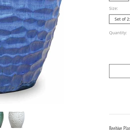
Size:
Set of 
Quantity:
Beehive Pla