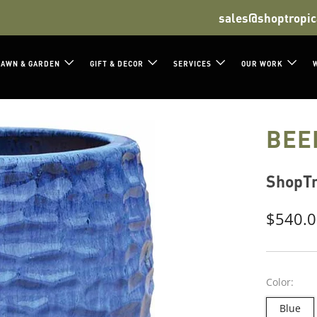
sales@shoptropic
LAWN & GARDEN
GIFT & DECOR
SERVICES
OUR WORK
BEE
ShopTr
Regula
$540.
price
Color:
Blue