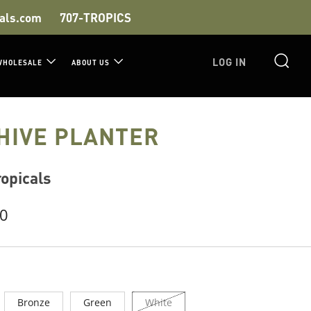
als.com
707-TROPICS
S
LOG IN
WHOLESALE
ABOUT US
HIVE PLANTER
opicals
r
00
Bronze
Green
White