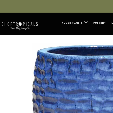
Facebook
Instagram
LinkedIn
HOUSE PLANTS
POTTERY