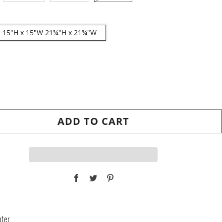
2: 15"H x 15"W 21¾"H x 21¾"W
ADD TO CART
Facebook
Twitter
Pinterest
nter