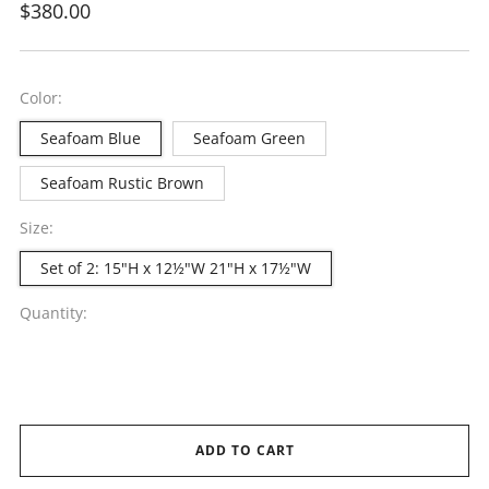
Regular
$380.00
price
Color:
Seafoam Blue
Seafoam Green
Seafoam Rustic Brown
Size:
Set of 2: 15"H x 12½"W 21"H x 17½"W
Quantity:
ADD TO CART