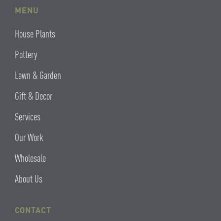
MENU
House Plants
Pottery
Lawn & Garden
Gift & Decor
Services
Our Work
Wholesale
About Us
CONTACT