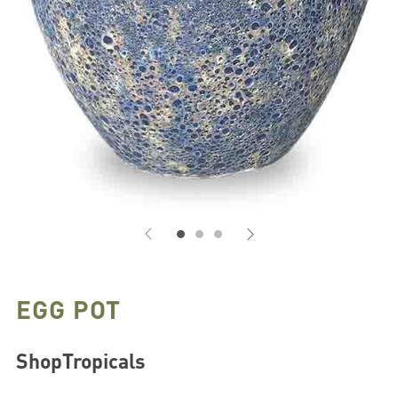
EGG POT
ShopTropicals