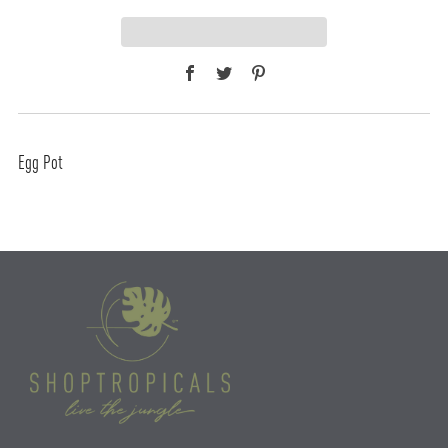
Facebook
Twitter
Pinterest
Egg Pot