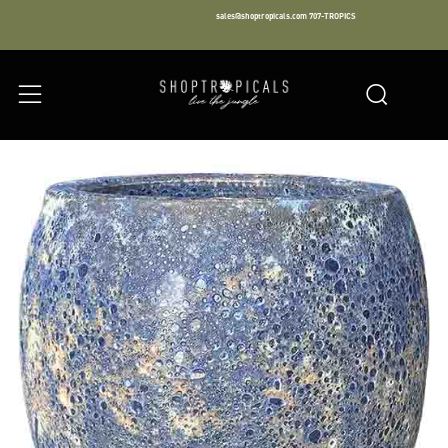
sales@shoptropicals.com
707-TROPICS
Facebook
Instagram
LinkedIn
Sear
Menu