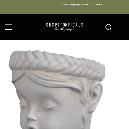
sales@shoptropicals.com
707-TROPICS
Facebook
Instagram
LinkedIn
Sear
Menu