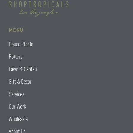
MENU
House Plants
Pottery
Lawn & Garden
Gift & Decor
Services
Our Work
Wholesale
About Us