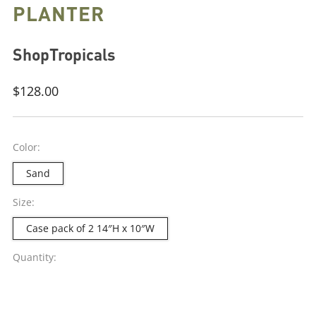
PLANTER
ShopTropicals
Regular
$128.00
price
Color:
Sand
Size:
Case pack of 2 14″H x 10″W
Quantity: