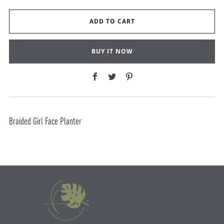
ADD TO CART
BUY IT NOW
Facebook
Twitter
Pinterest
Braided Girl Face Planter