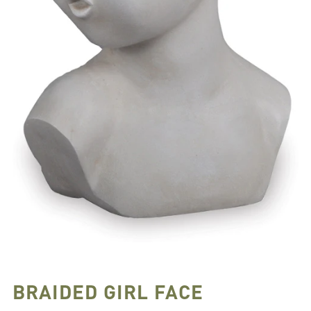
BRAIDED GIRL FACE