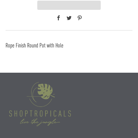
Facebook
Twitter
Pinterest
Rope Finish Round Pot with Hole