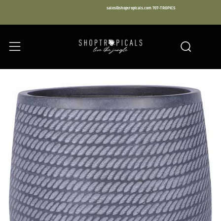
sales@shoptropicals.com
707-TROPICS
Facebook
Instagram
LinkedIn
Sear
Menu