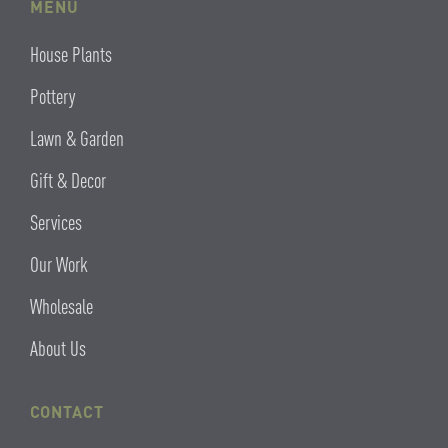
MENU
House Plants
Pottery
Lawn & Garden
Gift & Decor
Services
Our Work
Wholesale
About Us
CONTACT