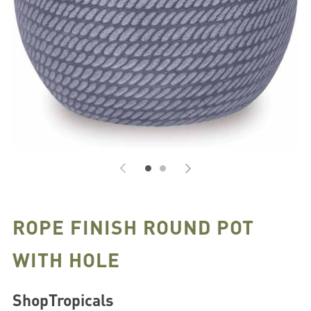
ROPE FINISH ROUND POT
WITH HOLE
ShopTropicals