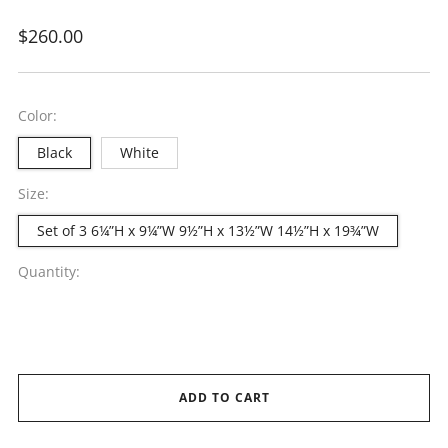
Regular
$260.00
price
Color:
Black
White
Size:
Set of 3 6¼”H x 9¼”W 9½”H x 13½”W 14½”H x 19¾”W
Quantity:
ADD TO CART