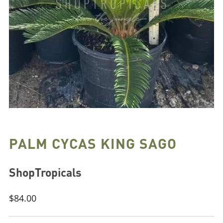
PALM CYCAS KING SAGO
ShopTropicals
Regular
$84.00
price