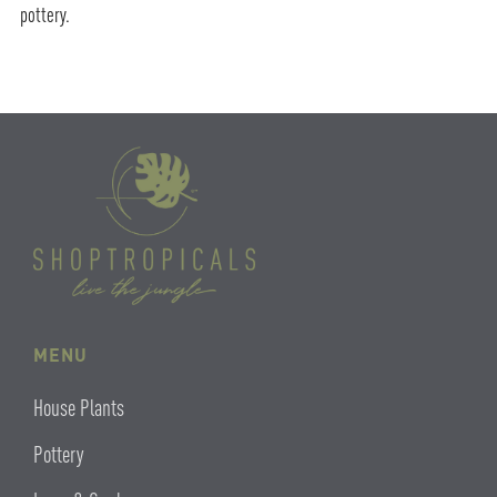
pottery.
MENU
House Plants
Pottery