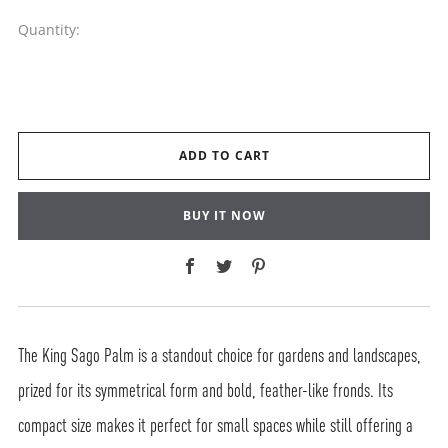
Quantity:
ADD TO CART
BUY IT NOW
Facebook
Twitter
Pinterest
The King Sago Palm is a standout choice for gardens and landscapes,
prized for its symmetrical form and bold, feather-like fronds. Its
compact size makes it perfect for small spaces while still offering a