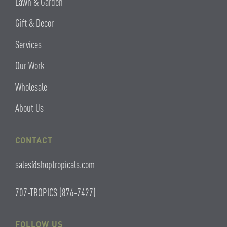
Lawn & Garden
Gift & Decor
Services
Our Work
Wholesale
About Us
CONTACT
sales@shoptropicals.com
707-TROPICS (876-7427)
FOLLOW US