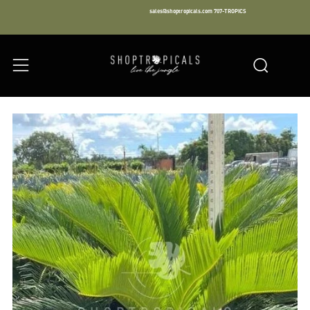
sales@shoptropicals.com
707-TROPICS
Facebook
Instagram
LinkedIn
Sear
Menu