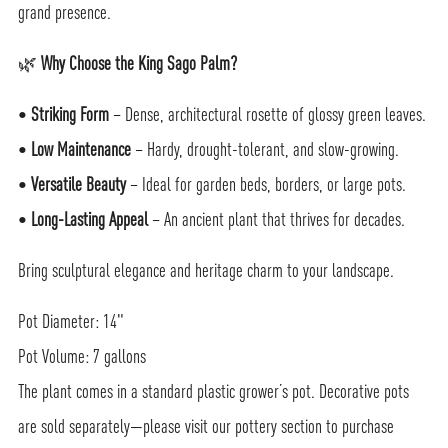
grand presence.
🌿
Why Choose the King Sago Palm?
•
Striking Form
– Dense, architectural rosette of glossy green leaves.
•
Low Maintenance
– Hardy, drought-tolerant, and slow-growing.
•
Versatile Beauty
– Ideal for garden beds, borders, or large pots.
•
Long-Lasting Appeal
– An ancient plant that thrives for decades.
Bring sculptural elegance and heritage charm to your landscape.
Pot Diameter: 14"
Pot Volume: 7 gallons
The plant comes in a standard plastic grower’s pot. Decorative pots
are sold separately—please visit our pottery section to purchase