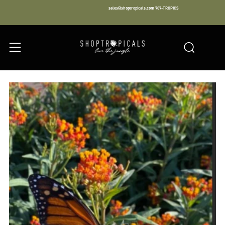
sales@shoptropicals.com
707-TROPICS
Facebook
Instagram
LinkedIn
Sear
Menu