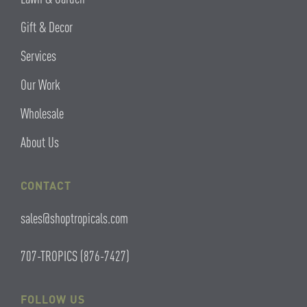
Gift & Decor
Services
Our Work
Wholesale
About Us
CONTACT
sales@shoptropicals.com
707-TROPICS (876-7427)
FOLLOW US