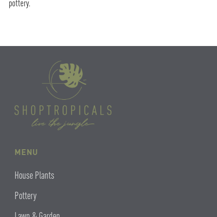
pottery.
MENU
House Plants
Pottery
Lawn & Garden