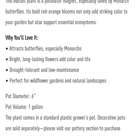
This vibrant plant is a pollinator magnet, especially loved by Monarch
butterflies. Its bold red-orange blooms not only add striking color to
your garden but also support essential ecosystems.
Why You'll Love It:
• Attracts butterflies, especially Monarchs
• Bright, long-lasting flowers add color and life
• Drought-tolerant and low-maintenance
• Perfect for wildflower gardens and natural landscapes
Pot Diameter: 6"
Pot Volume: 1 gallon
The plant comes in a standard plastic grower’s pot. Decorative pots
are sold separately—please visit our pottery section to purchase