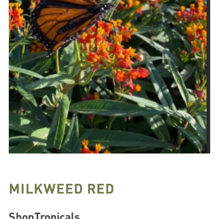
MILKWEED RED
ShopTropicals