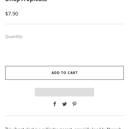
Regular
$7.90
price
Quantity:
ADD TO CART
Facebook
Twitter
Pinterest