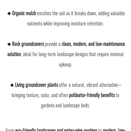
🔸Organic mulch
enriches the soil as it breaks down, adding valuable
nutrients while improving moisture retention.
🔸Rock groundcovers
provide a
clean, modern, and low-maintenance
solution
, ideal for long-term landscape designs that require minimal
upkeep.
🔸Living groundcover plants
offer a natural, vibrant alternative—
bringing texture, color, and often
pollinator-friendly benefits
to
gardens and landscape beds.
From
eco-friendly landscapes and water-wise gardens
to
modern, low-