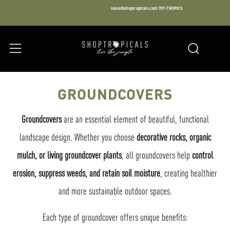
sales@shoptropicals.com
707-TROPICS
Facebook
Instagram
LinkedIn
Sear
Menu
GROUNDCOVERS
Groundcovers
are an essential element of beautiful, functional
landscape design. Whether you choose
decorative rocks, organic
mulch, or living groundcover plants
, all groundcovers help
control
erosion, suppress weeds, and retain soil moisture
, creating healthier
and more sustainable outdoor spaces.
Each type of groundcover offers unique benefits: