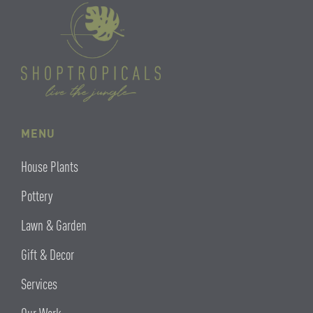
MENU
House Plants
Pottery
Lawn & Garden
Gift & Decor
Services
Our Work