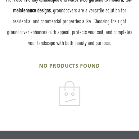
maintenance designs
, groundcovers are a versatile solution for
residential and commercial properties alike. Choosing the right
groundcover enhances curb appeal, protects your soil, and completes
your landscape with both beauty and purpose.
NO PRODUCTS FOUND